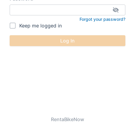
Forgot your password?
Keep me logged in
Log In
RentaBikeNow