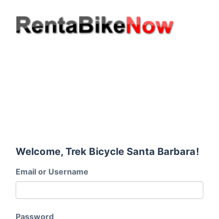
Welcome, Trek Bicycle Santa Barbara!
Email or Username
Password